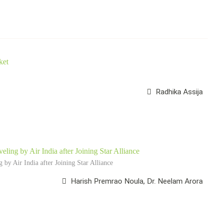
ket
Radhika Assija
eling by Air India after Joining Star Alliance
 by Air India after Joining Star Alliance
Harish Premrao Noula, Dr. Neelam Arora