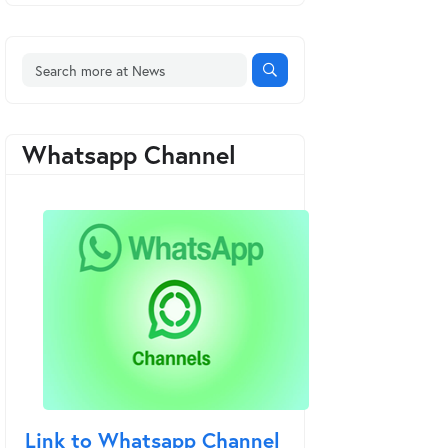
Whatsapp Channel
Link to Whatsapp Channel