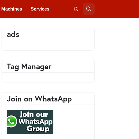
Machines
Services
ads
Tag Manager
Join on WhatsApp