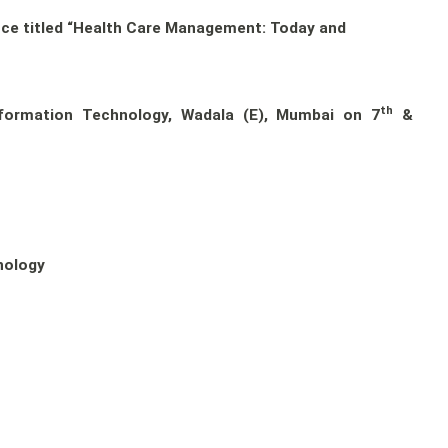
ence titled “Health Care Management: Today and
th
formation Technology, Wadala (E), Mumbai on 7
&
nology