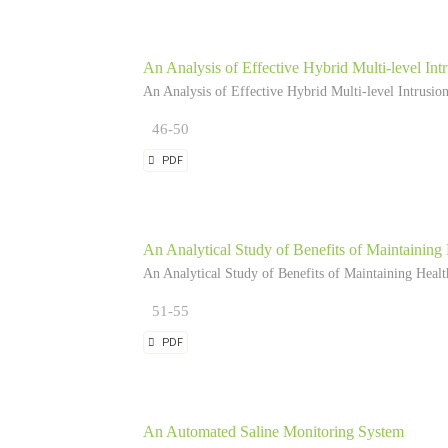
An Analysis of Effective Hybrid Multi-level In
An Analysis of Effective Hybrid Multi-level Intrusi
46-50
PDF
An Analytical Study of Benefits of Maintaining
An Analytical Study of Benefits of Maintaining Heal
51-55
PDF
An Automated Saline Monitoring System