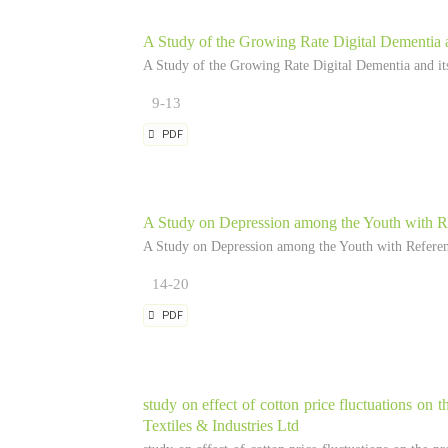
A Study of the Growing Rate Digital Dementia a
A Study of the Growing Rate Digital Dementia and its
9-13
PDF
A Study on Depression among the Youth with Re
A Study on Depression among the Youth with Referenc
14-20
PDF
study on effect of cotton price fluctuations on t
Textiles & Industries Ltd