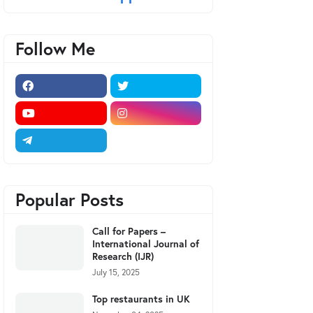
Follow Me
Popular Posts
Call for Papers –
International Journal of
Research (IJR)
July 15, 2025
Top restaurants in UK