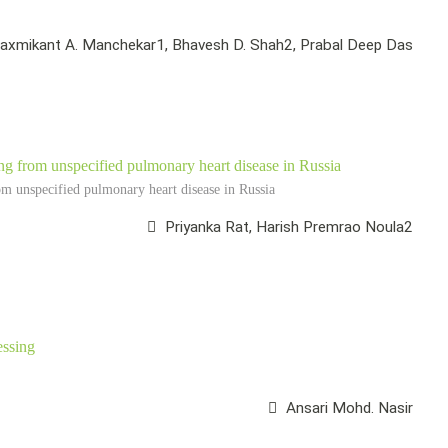
axmikant A. Manchekar1, Bhavesh D. Shah2, Prabal Deep Das
ing from unspecified pulmonary heart disease in Russia
om unspecified pulmonary heart disease in Russia
Priyanka Rat, Harish Premrao Noula2
essing
Ansari Mohd. Nasir