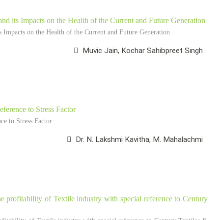
nd its Impacts on the Health of the Current and Future Generation
 Impacts on the Health of the Current and Future Generation
Muvic Jain, Kochar Sahibpreet Singh
ference to Stress Factor
e to Stress Factor
Dr. N. Lakshmi Kavitha, M. Mahalachmi
he profitability of Textile industry with special reference to Century