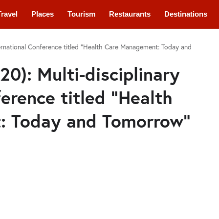
Travel
Places
Tourism
Restaurants
Destinations
nternational Conference titled “Health Care Management: Today and
20): Multi-disciplinary
erence titled “Health
: Today and Tomorrow”