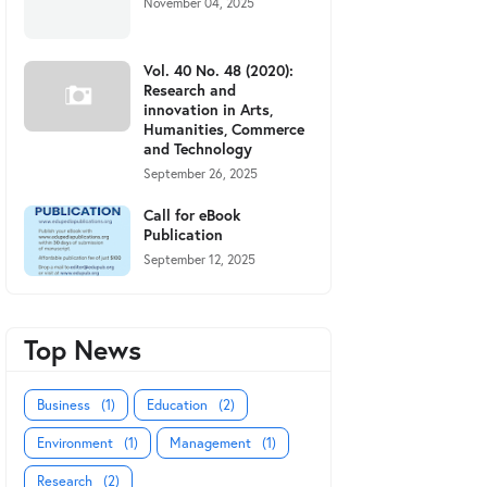
November 04, 2025
Vol. 40 No. 48 (2020):
Research and
innovation in Arts,
Humanities, Commerce
and Technology
September 26, 2025
Call for eBook
Publication
September 12, 2025
Top News
Business
(1)
Education
(2)
Environment
(1)
Management
(1)
Research
(2)