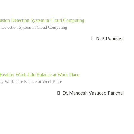
trusion Detection System in Cloud Computing
on Detection System in Cloud Computing
N. P. Ponnuviji
 Healthy Work-Life Balance at Work Place
thy Work-Life Balance at Work Place
Dr. Mangesh Vasudeo Panchal