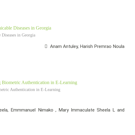
cable Diseases in Georgia
Diseases in Georgia
Anam Antuley, Harish Premrao Noula
Biometric Authentication in E-Learning
tric Authentication in E-Learning
ela, Emmmanuel Nimako , Mary Immaculate Sheela L and