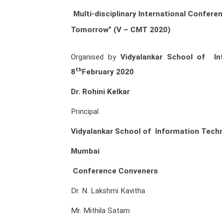
Multi-disciplinary International Confer
Tomorrow” (V – CMT 2020)
Organised by
Vidyalankar School of In
th
8
February 2020
Dr. Rohini Kelkar
Principal
Vidyalankar School of Information Tech
Mumbai
Conference Conveners
Dr. N. Lakshmi Kavitha
Mr. Mithila Satam