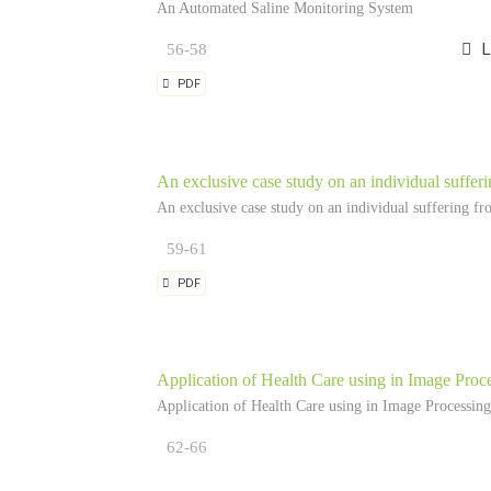
An Automated Saline Monitoring System
56-58
L
PDF
An exclusive case study on an individual suffer
An exclusive case study on an individual suffering fr
59-61
PDF
Application of Health Care using in Image Proc
Application of Health Care using in Image Processing
62-66