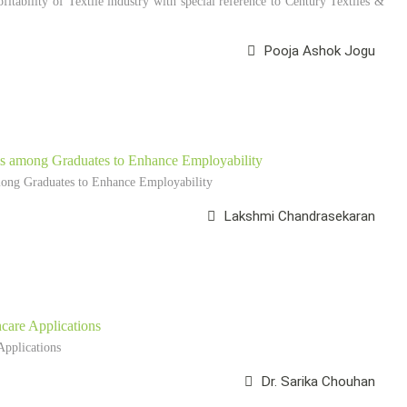
ofitability of Textile industry with special reference to Century Textiles &
Pooja Ashok Jogu
ams among Graduates to Enhance Employability
mong Graduates to Enhance Employability
Lakshmi Chandrasekaran
care Applications
pplications
Dr. Sarika Chouhan