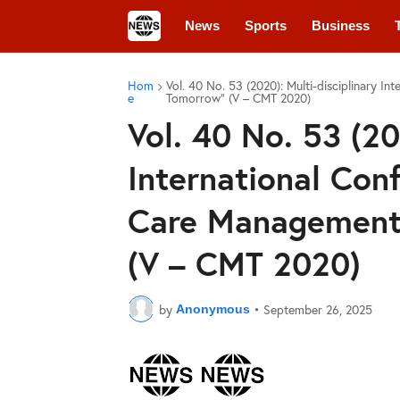
News
Sports
Business
Hom
Vol. 40 No. 53 (2020): Multi-disciplinary I
e
Tomorrow” (V – CMT 2020)
Vol. 40 No. 53 (20
International Conf
Care Management
(V – CMT 2020)
by
•
September 26, 2025
Anonymous