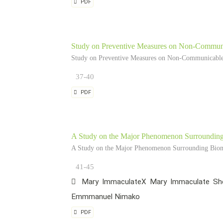
PDF
Study on Preventive Measures on Non-Communi
Study on Preventive Measures on Non-Communicable 
37-40
PDF
A Study on the Major Phenomenon Surrounding 
A Study on the Major Phenomenon Surrounding Biome
41-45
Mary ImmaculateX Mary Immaculate She
Emmmanuel Nimako
PDF