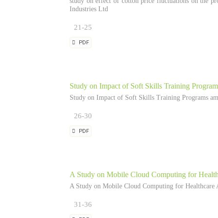
study on effect of cotton price fluctuations on the pr
Industries Ltd
21-25
PDF
Study on Impact of Soft Skills Training Progr
Study on Impact of Soft Skills Training Programs a
26-30
PDF
A Study on Mobile Cloud Computing for Health
A Study on Mobile Cloud Computing for Healthcare A
31-36