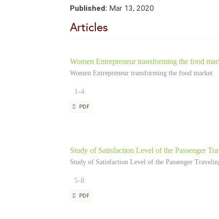
Published:
Mar 13, 2020
Articles
Women Entrepreneur transforming the food mar
Women Entrepreneur transforming the food market
1-4
PDF
Study of Satisfaction Level of the Passenger Trav
Study of Satisfaction Level of the Passenger Traveling
5-8
PDF