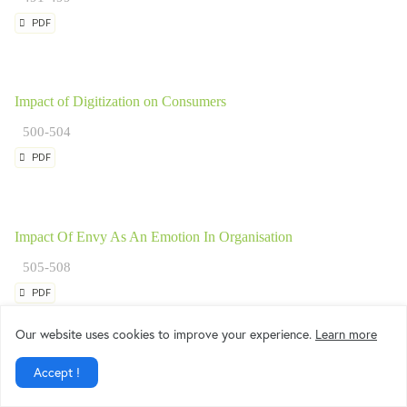
PDF
Impact of Digitization on Consumers
500-504
PDF
Impact Of Envy As An Emotion In Organisation
505-508
PDF
Our website uses cookies to improve your experience.
Learn more
Accept !
Impact of Rewards and Recognition Systems on Organizational C
Higher Education Sector in Mumbai