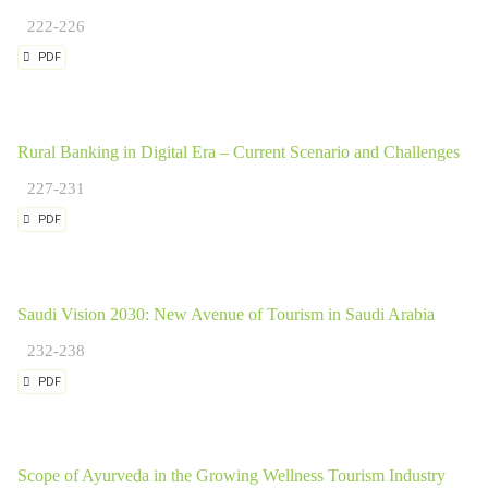
222-226
PDF
Rural Banking in Digital Era – Current Scenario and Challenges
227-231
PDF
Saudi Vision 2030: New Avenue of Tourism in Saudi Arabia
232-238
PDF
Scope of Ayurveda in the Growing Wellness Tourism Industry