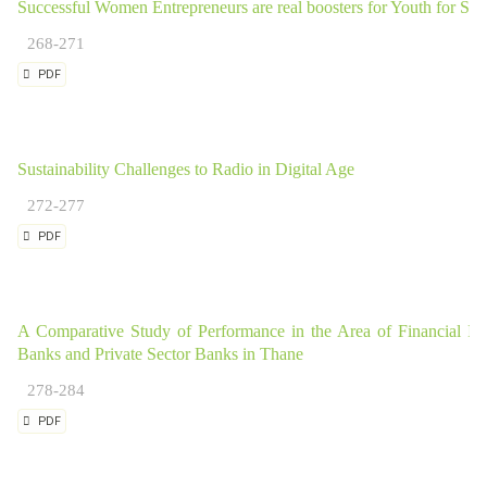
Successful Women Entrepreneurs are real boosters for Youth for Sta
268-271
PDF
Sustainability Challenges to Radio in Digital Age
272-277
PDF
A Comparative Study of Performance in the Area of Financial Inc
Banks and Private Sector Banks in Thane
278-284
PDF