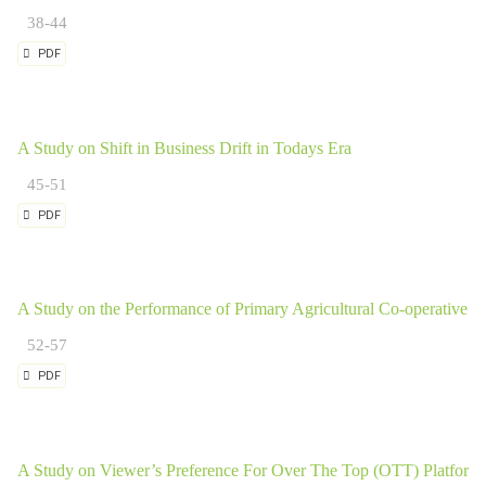
38-44
PDF
A Study on Shift in Business Drift in Todays Era
45-51
PDF
A Study on the Performance of Primary Agricultural Co-operative So
52-57
PDF
A Study on Viewer’s Preference For Over The Top (OTT) Platform a