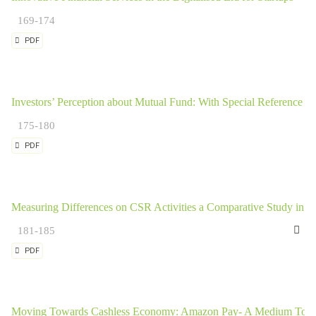
169-174
PDF
Investors’ Perception about Mutual Fund: With Special Reference t
175-180
PDF
Measuring Differences on CSR Activities a Comparative Study in I
Ki
181-185
PDF
Moving Towards Cashless Economy: Amazon Pay- A Medium Tow