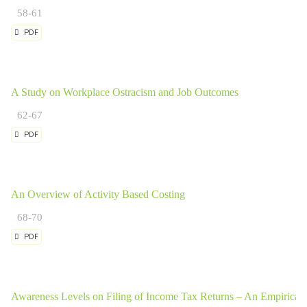
58-61
PDF
A Study on Workplace Ostracism and Job Outcomes
62-67
PDF
An Overview of Activity Based Costing
68-70
PDF
Awareness Levels on Filing of Income Tax Returns – An Empirical