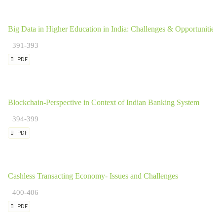
Big Data in Higher Education in India: Challenges & Opportunities
391-393
PDF
Blockchain-Perspective in Context of Indian Banking System
394-399
PDF
Cashless Transacting Economy- Issues and Challenges
400-406
PDF