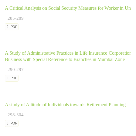
A Critical Analysis on Social Security Measures for Worker in Unorg
285-289
PDF
A Study of Administrative Practices in Life Insurance Corporation o
Business with Special Reference to Branches in Mumbai Zone
290-297
PDF
A study of Attitude of Individuals towards Retirement Planning
298-304
PDF