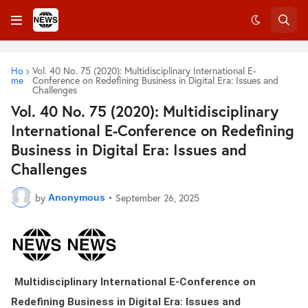
Ho
Vol. 40 No. 75 (2020): Multidisciplinary International E-
me
Conference on Redefining Business in Digital Era: Issues and
Challenges
Vol. 40 No. 75 (2020): Multidisciplinary
International E-Conference on Redefining
Business in Digital Era: Issues and
Challenges
by
•
September 26, 2025
Anonymous
Multidisciplinary International E-Conference on
Redefining Business in Digital Era: Issues and