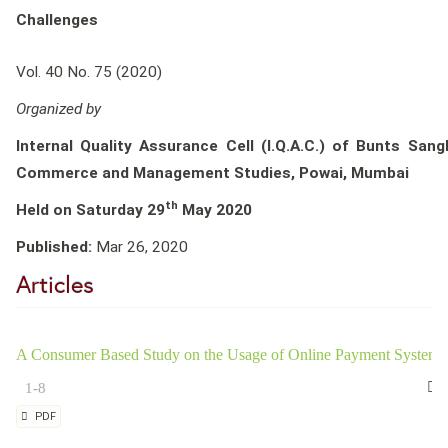
Challenges
Vol. 40 No. 75 (2020)
Organized by
Internal Quality Assurance Cell (I.Q.A.C.) of Bunts San
Commerce and Management Studies, Powai, Mumbai
th
Held on Saturday 29
May 2020
Published:
Mar 26, 2020
Articles
A Consumer Based Study on the Usage of Online Payment System
1-8
PDF