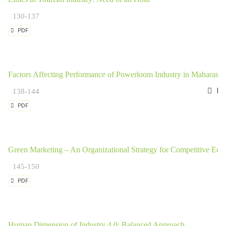
130-137
PDF
Factors Affecting Performance of Powerloom Industry in Maharashtr
Dr.
138-144
PDF
Green Marketing – An Organizational Strategy for Competitive Edg
145-150
PDF
Human Dimension of Industry 4.0: Balanced Approach