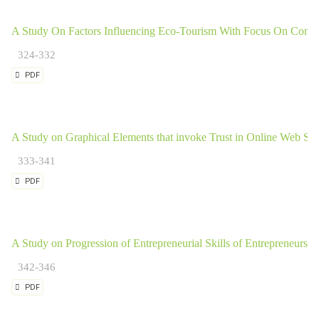
A Study On Factors Influencing Eco-Tourism With Focus On Cons
324-332
PDF
A Study on Graphical Elements that invoke Trust in Online Web Sh
333-341
PDF
A Study on Progression of Entrepreneurial Skills of Entrepreneurs in
342-346
PDF