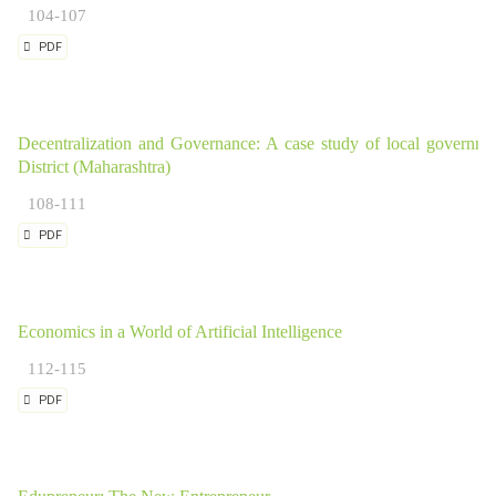
104-107
PDF
Decentralization and Governance: A case study of local governme
District (Maharashtra)
108-111
PDF
Economics in a World of Artificial Intelligence
112-115
PDF