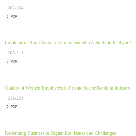
202-204
PDF
Problems of Rural Women Entrepreneurship A Study in Kuthyar Vill
205-211
PDF
Quality of Women Employees in Private Sector Banking Industry in
212-221
PDF
Redefining Business in Digital Era: Issues and Challenges