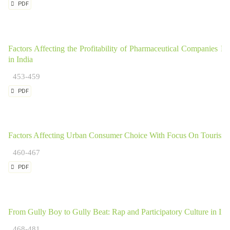
PDF
Factors Affecting the Profitability of Pharmaceutical Companies
in India
453-459
PDF
Factors Affecting Urban Consumer Choice With Focus On Tourism 
460-467
PDF
From Gully Boy to Gully Beat: Rap and Participatory Culture in Ind
468-481