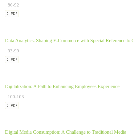
86-92
PDF
Data Analytics: Shaping E-Commerce with Special Reference to Go
93-99
PDF
Digitalization: A Path to Enhancing Employees Experience
100-103
PDF
Digital Media Consumption: A Challenge to Traditional Media