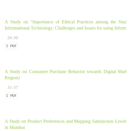
A Study on “Importance of Ethical Practices among the Student
Informational Technology: Challenges and Issues for using Informa
26-30
PDF
A Study on Consumer Purchase Behavior towards Digital Market
Region)
31-37
PDF
A Study on Product Preferences and Mapping Satisfaction Level
in Mumbai