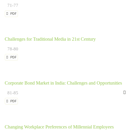
71-77
PDF
Challenges for Traditional Media in 21st Century
78-80
PDF
Corporate Bond Market in India: Challenges and Opportunities
Dr
81-85
PDF
Changing Workplace Preferences of Millennial Employees