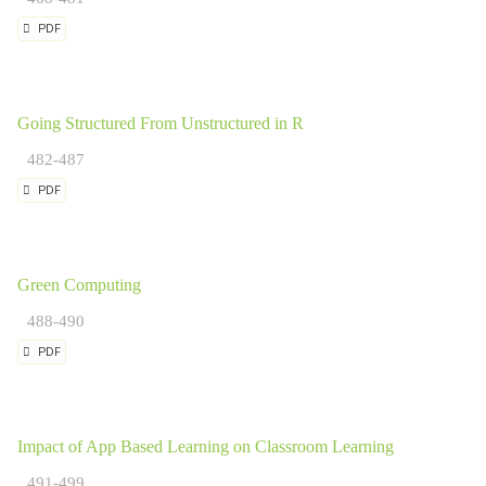
PDF
Going Structured From Unstructured in R
482-487
PDF
Green Computing
488-490
PDF
Impact of App Based Learning on Classroom Learning
491-499