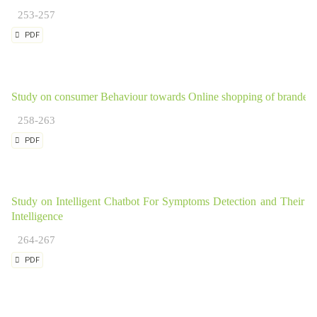
253-257
PDF
Study on consumer Behaviour towards Online shopping of branded 
258-263
PDF
Study on Intelligent Chatbot For Symptoms Detection and Their Pre
Intelligence
264-267
PDF