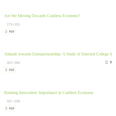
Are We Moving Towards Cashless Economy?
376-382
PDF
Attitude towards Entrepreneurship- A Study of Selected College Stu
Nag
383-386
PDF
Banking Innovation: Importance in Cashless Economy
387-390
PDF