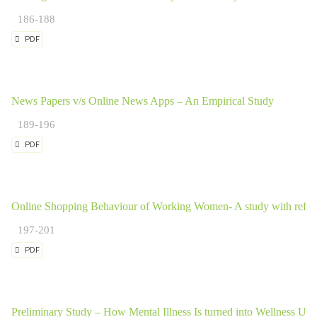
186-188
PDF
News Papers v/s Online News Apps – An Empirical Study
189-196
PDF
Online Shopping Behaviour of Working Women- A study with refe
197-201
PDF
Preliminary Study – How Mental Illness Is turned into Wellness Using