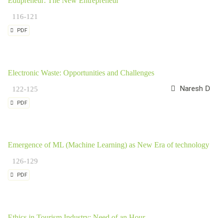
Edupreneur: The New Entrepreneur
116-121
PDF
Electronic Waste: Opportunities and Challenges
Naresh Datt
122-125
PDF
Emergence of ML (Machine Learning) as New Era of technology
126-129
PDF
Ethics in Tourism Industry: Need of an Hour