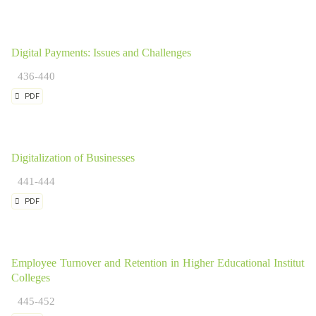
Digital Payments: Issues and Challenges
436-440
PDF
Digitalization of Businesses
441-444
PDF
Employee Turnover and Retention in Higher Educational Institution
Colleges
445-452