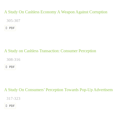
A Study On Cashless Economy A Weapon Against Corruption
305-307
PDF
A Study on Cashless Transaction: Consumer Perception
308-316
PDF
A Study On Consumers’ Perception Towards Pop-Up Advertisemen
317-323
PDF