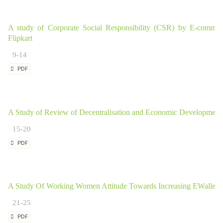
A study of Corporate Social Responsibility (CSR) by E-comme
Flipkart
9-14
PDF
A Study of Review of Decentralisation and Economic Development
15-20
PDF
A Study Of Working Women Attitude Towards Increasing EWallet 
21-25
PDF