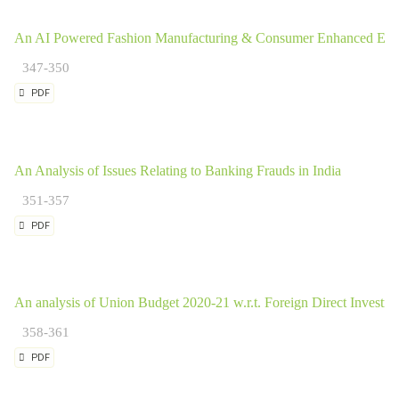
An AI Powered Fashion Manufacturing & Consumer Enhanced Expe
347-350
PDF
An Analysis of Issues Relating to Banking Frauds in India
351-357
PDF
An analysis of Union Budget 2020-21 w.r.t. Foreign Direct Investme
358-361
PDF