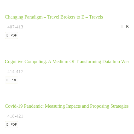
Changing Paradigm – Travel Brokers to E – Travels
Kavi
407-413
PDF
Cognitive Computing: A Medium Of Transforming Data Into Wisd
414-417
PDF
Covid-19 Pandemic: Measuring Impacts and Proposing Strategies for
418-421
PDF