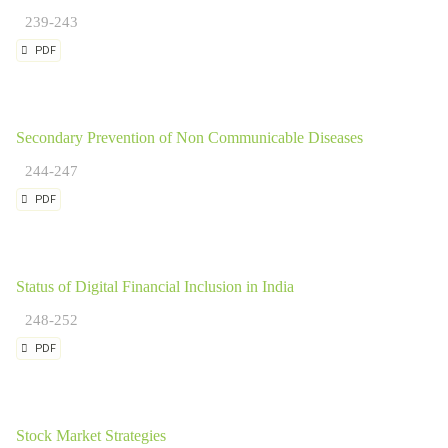
239-243
PDF
Secondary Prevention of Non Communicable Diseases
244-247
PDF
Status of Digital Financial Inclusion in India
248-252
PDF
Stock Market Strategies