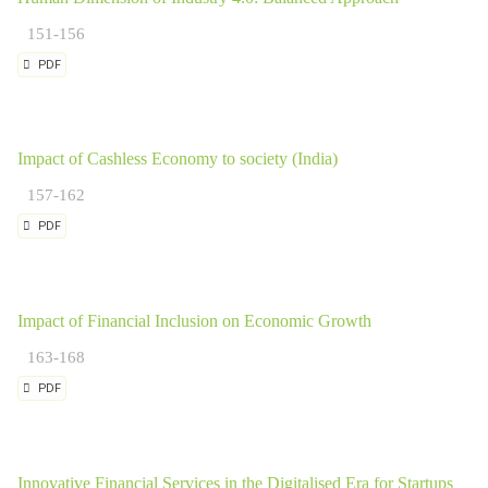
151-156
PDF
Impact of Cashless Economy to society (India)
157-162
PDF
Impact of Financial Inclusion on Economic Growth
163-168
PDF
Innovative Financial Services in the Digitalised Era for Startups