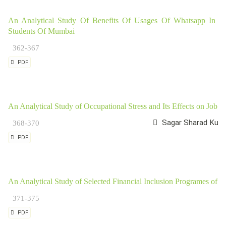
An Analytical Study Of Benefits Of Usages Of Whatsapp In L
Students Of Mumbai
362-367
PDF
An Analytical Study of Occupational Stress and Its Effects on Job 
Sagar Sharad Kulkar
368-370
PDF
An Analytical Study of Selected Financial Inclusion Programes of 
371-375
PDF