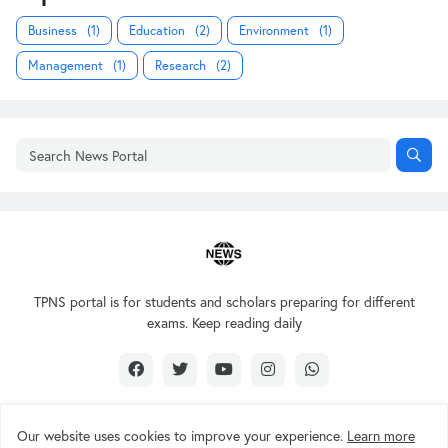
Business
(1)
Education
(2)
Environment
(1)
Management
(1)
Research
(2)
TPNS portal is for students and scholars preparing for different
exams. Keep reading daily
Our website uses cookies to improve your experience.
Learn more