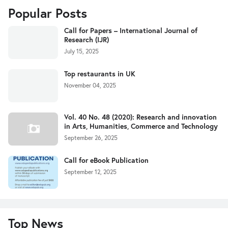
Popular Posts
Call for Papers – International Journal of
Research (IJR)
July 15, 2025
Top restaurants in UK
November 04, 2025
Vol. 40 No. 48 (2020): Research and innovation
in Arts, Humanities, Commerce and Technology
September 26, 2025
Call for eBook Publication
September 12, 2025
Top News