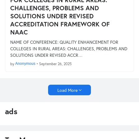
CHALLENGES, PROBLEMS AND
SOLUTIONS UNDER REVISED
ACCREDITATION FRAMEWORK OF
NAAC
NAME OF CONFERENCE: QUALITY ENHANCEMENT FOR
COLLEGES IN RURAL AREAS: CHALLENGES, PROBLEMS AND
SOLUTIONS UNDER REVISED ACCR…
by
Anonymous
•
September 26, 2025
Load More
ads