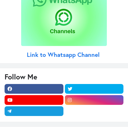
Link to Whatsapp Channel
Follow Me