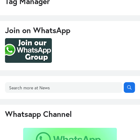
Tag Manager
Join on WhatsApp
Whatsapp Channel