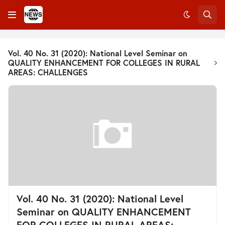
Vol. 40 No. 31 (2020): National Level Seminar on
QUALITY ENHANCEMENT FOR COLLEGES IN RURAL
AREAS: CHALLENGES
Vol. 40 No. 31 (2020): National Level
Seminar on QUALITY ENHANCEMENT
FOR COLLEGES IN RURAL AREAS: